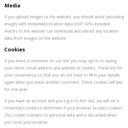
Media
If you upload images to the website, you should avoid uploading
images with embedded location data (EXIF GPS) included.
Visitors to the website can download and extract any location
data from images on the website.
Cookies
If you leave a comment on our site you may opt-in to saving
your name, email address and website in cookies. These are for
your convenience so that you do not have to fill in your details
again when you leave another comment. These cookies will last
for one year.
If you have an account and you log in to this site, we will set a
temporary cookie to determine if your browser accepts cookies.
This cookie contains no personal data and is discarded when
you close your browser.