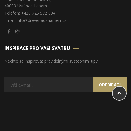
40003 Ústí nad Labem
Telefon: +420 725 572 034
Email: info@drevenaoznameni.cz
INSPIRACE PRO VAŠÍ SVATBU
Nechte se inspirovat pravidelnými svatebními tipy!
ODEBÍRAT!