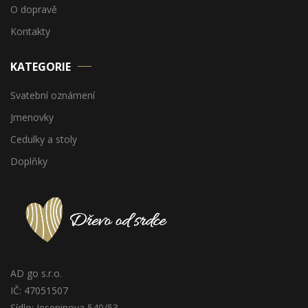
O dopravě
Kontakty
KATEGORIE
Svatební oznámení
Jmenovky
Cedulky a stoly
Doplňky
AD go s.r.o.
IČ: 47051507
Sídlo: Jeseninova 540/53,