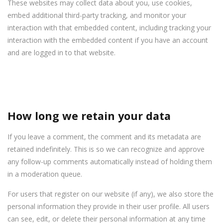
These websites may collect data about you, use cookies,
embed additional third-party tracking, and monitor your
interaction with that embedded content, including tracking your
interaction with the embedded content if you have an account
and are logged in to that website.
How long we retain your data
If you leave a comment, the comment and its metadata are
retained indefinitely. This is so we can recognize and approve
any follow-up comments automatically instead of holding them
in a moderation queue.
For users that register on our website (if any), we also store the
personal information they provide in their user profile. All users
can see, edit, or delete their personal information at any time