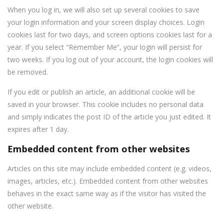
When you log in, we will also set up several cookies to save
your login information and your screen display choices. Login
cookies last for two days, and screen options cookies last for a
year. If you select “Remember Me”, your login will persist for
two weeks. If you log out of your account, the login cookies will
be removed.
If you edit or publish an article, an additional cookie will be
saved in your browser. This cookie includes no personal data
and simply indicates the post ID of the article you just edited. It
expires after 1 day.
Embedded content from other websites
Articles on this site may include embedded content (e.g. videos,
images, articles, etc.). Embedded content from other websites
behaves in the exact same way as if the visitor has visited the
other website.