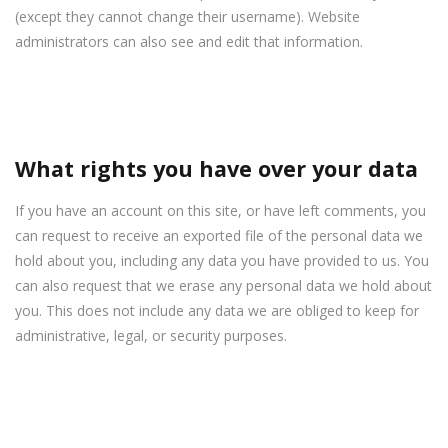
(except they cannot change their username). Website
administrators can also see and edit that information.
What rights you have over your data
If you have an account on this site, or have left comments, you
can request to receive an exported file of the personal data we
hold about you, including any data you have provided to us. You
can also request that we erase any personal data we hold about
you. This does not include any data we are obliged to keep for
administrative, legal, or security purposes.