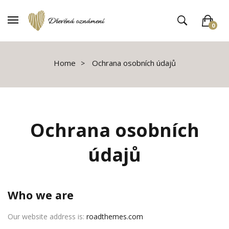
0
V košíku není žádné zboží
Home
Ochrana osobních údajů
Ochrana osobních
údajů
Who we are
Our website address is:
roadthemes.com