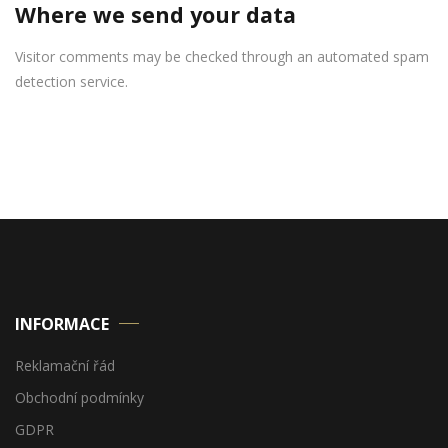
Where we send your data
Visitor comments may be checked through an automated spam
detection service.
INFORMACE
Reklamační řád
Obchodní podmínky
GDPR