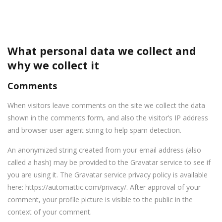
What personal data we collect and
why we collect it
Comments
When visitors leave comments on the site we collect the data
shown in the comments form, and also the visitor’s IP address
and browser user agent string to help spam detection.
An anonymized string created from your email address (also
called a hash) may be provided to the Gravatar service to see if
you are using it. The Gravatar service privacy policy is available
here: https://automattic.com/privacy/. After approval of your
comment, your profile picture is visible to the public in the
context of your comment.